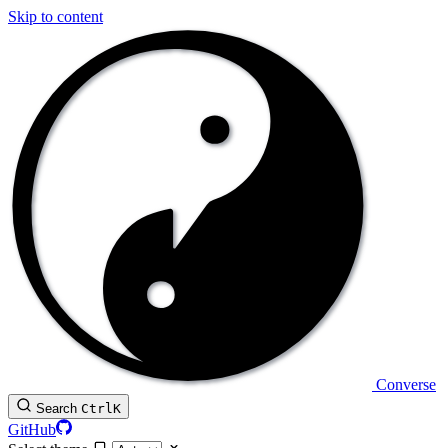
Skip to content
Converse
Search
Ctrl
K
GitHub