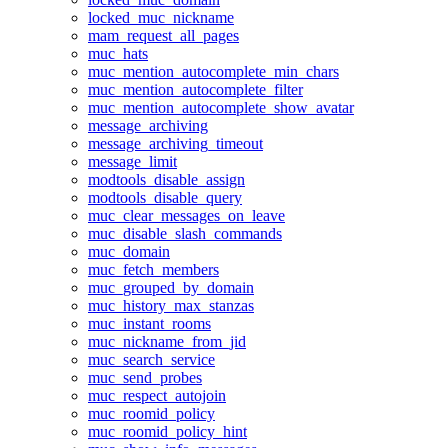
locked_muc_nickname
mam_request_all_pages
muc_hats
muc_mention_autocomplete_min_chars
muc_mention_autocomplete_filter
muc_mention_autocomplete_show_avatar
message_archiving
message_archiving_timeout
message_limit
modtools_disable_assign
modtools_disable_query
muc_clear_messages_on_leave
muc_disable_slash_commands
muc_domain
muc_fetch_members
muc_grouped_by_domain
muc_history_max_stanzas
muc_instant_rooms
muc_nickname_from_jid
muc_search_service
muc_send_probes
muc_respect_autojoin
muc_roomid_policy
muc_roomid_policy_hint