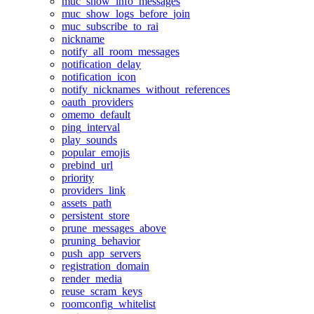
muc_show_info_messages
muc_show_logs_before_join
muc_subscribe_to_rai
nickname
notify_all_room_messages
notification_delay
notification_icon
notify_nicknames_without_references
oauth_providers
omemo_default
ping_interval
play_sounds
popular_emojis
prebind_url
priority
providers_link
assets_path
persistent_store
prune_messages_above
pruning_behavior
push_app_servers
registration_domain
render_media
reuse_scram_keys
roomconfig_whitelist