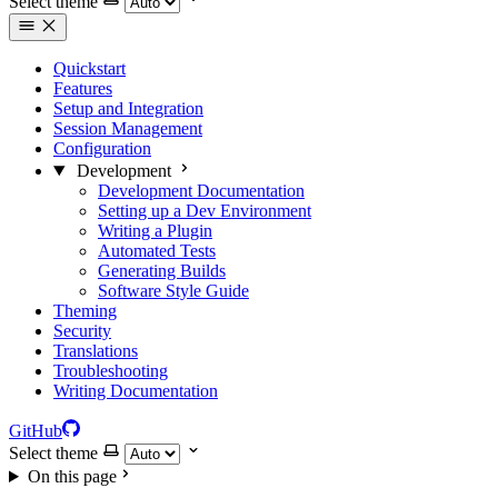
Select theme
Quickstart
Features
Setup and Integration
Session Management
Configuration
Development
Development Documentation
Setting up a Dev Environment
Writing a Plugin
Automated Tests
Generating Builds
Software Style Guide
Theming
Security
Translations
Troubleshooting
Writing Documentation
GitHub
Select theme
On this page