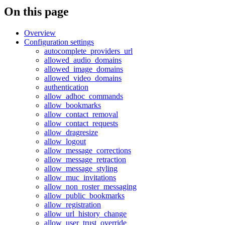
On this page
Overview
Configuration settings
autocomplete_providers_url
allowed_audio_domains
allowed_image_domains
allowed_video_domains
authentication
allow_adhoc_commands
allow_bookmarks
allow_contact_removal
allow_contact_requests
allow_dragresize
allow_logout
allow_message_corrections
allow_message_retraction
allow_message_styling
allow_muc_invitations
allow_non_roster_messaging
allow_public_bookmarks
allow_registration
allow_url_history_change
allow_user_trust_override