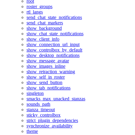
root
roster_groups
rtl_langs
send_chat_state_notifications
send_chat_markers
show_background
show_chat_state_notifications
show_client_info
show_connection_url_input
show_controlbox_by_default
show_desktop_notifications
show_message_avatar
show_images_inline
show_retraction_warning
show_self_in_roster
show_send_button
show_tab_notifications
singleton
smacks_max_unacked_stanzas
sounds_path
stanza_timeout
sticky_controlbox
strict_plugin_dependencies
synchronize_availability
theme