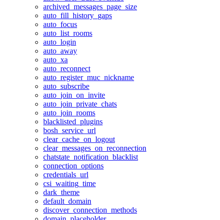
archived_messages_page_size
auto_fill_history_gaps
auto_focus
auto_list_rooms
auto_login
auto_away
auto_xa
auto_reconnect
auto_register_muc_nickname
auto_subscribe
auto_join_on_invite
auto_join_private_chats
auto_join_rooms
blacklisted_plugins
bosh_service_url
clear_cache_on_logout
clear_messages_on_reconnection
chatstate_notification_blacklist
connection_options
credentials_url
csi_waiting_time
dark_theme
default_domain
discover_connection_methods
domain_placeholder