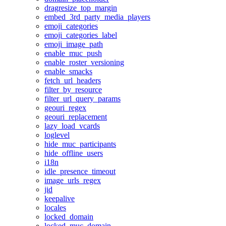
dragresize_top_margin
embed_3rd_party_media_players
emoji_categories
emoji_categories_label
emoji_image_path
enable_muc_push
enable_roster_versioning
enable_smacks
fetch_url_headers
filter_by_resource
filter_url_query_params
geouri_regex
geouri_replacement
lazy_load_vcards
loglevel
hide_muc_participants
hide_offline_users
i18n
idle_presence_timeout
image_urls_regex
jid
keepalive
locales
locked_domain
locked_muc_domain